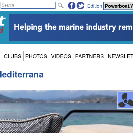
Edition
CLUBS
PHOTOS
VIDEOS
PARTNERS
NEWSLE
Mediterrana