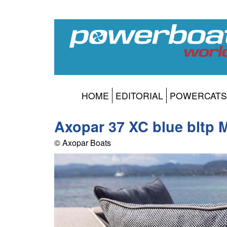
HOME
EDITORIAL
POWERCATS
Axopar 37 XC blue bltp 
© Axopar Boats