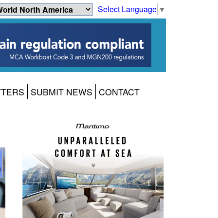
Select Language
▼
TTERS
SUBMIT NEWS
CONTACT