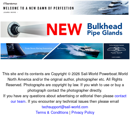
This site and its contents are Copyright © 2026 Sail-World Powerboat.World
North America and/or the original author, photographer etc. All Rights
Reserved. Photographs are copyright by law. If you wish to use or buy a
photograph contact the photographer directly.
If you have any questions about advertising or editorial then please
contact
our team
. If you encounter any technical issues then please email
techsupport@sail-world.com
Terms & Conditions
|
Privacy Policy