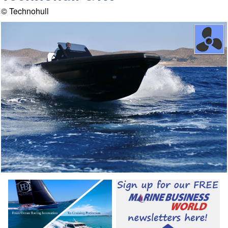
© Technohull