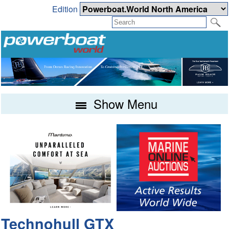
Edition
Show Menu
Technohull GTX