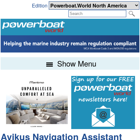
Edition
Show Menu
Avikus Navigation Assistant