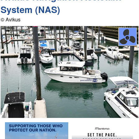
System (NAS)
© Avikus