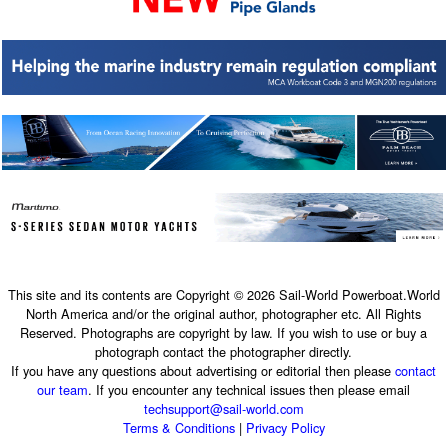
This site and its contents are Copyright © 2026 Sail-World Powerboat.World
North America and/or the original author, photographer etc. All Rights
Reserved. Photographs are copyright by law. If you wish to use or buy a
photograph contact the photographer directly.
If you have any questions about advertising or editorial then please
contact
our team
. If you encounter any technical issues then please email
techsupport@sail-world.com
Terms & Conditions
|
Privacy Policy