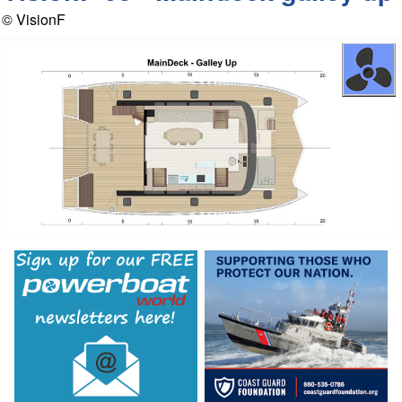
© VisionF