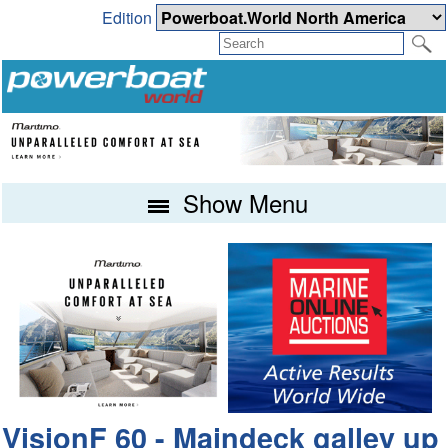
Edition
Show Menu
VisionF 60 - Maindeck galley up