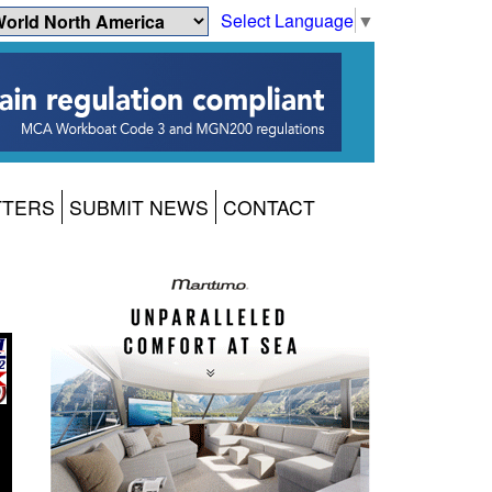
Select Language
▼
TTERS
SUBMIT NEWS
CONTACT