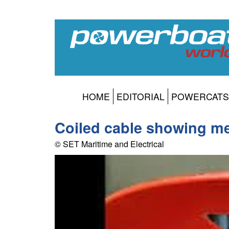
HOME
EDITORIAL
POWERCATS
Coiled cable showing me
© SET Maritime and Electrical