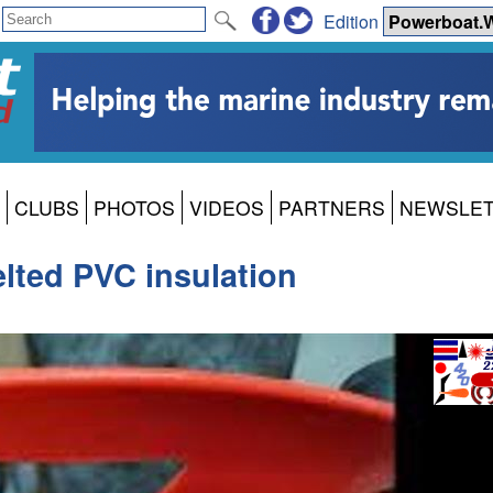
Edition
CLUBS
PHOTOS
VIDEOS
PARTNERS
NEWSLE
lted PVC insulation