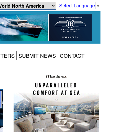
Select Language
▼
TTERS
SUBMIT NEWS
CONTACT