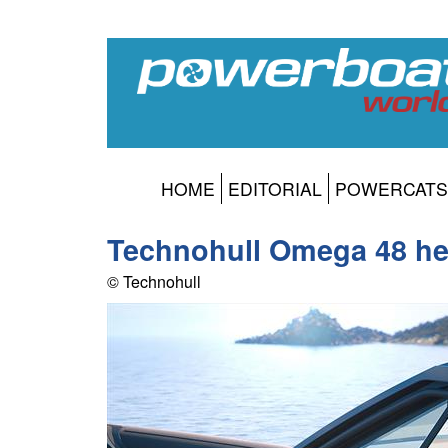
HOME
EDITORIAL
POWERCATS
Technohull Omega 48 h
© Technohull