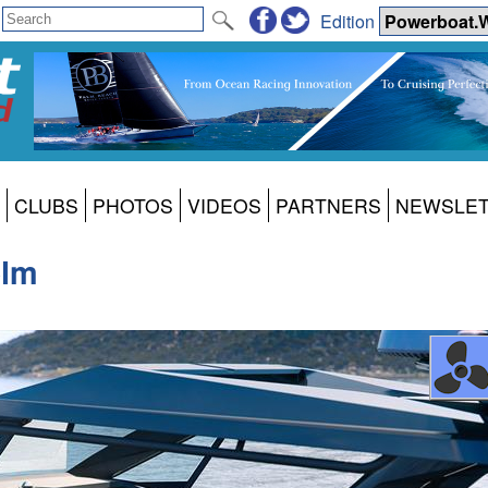
Edition
CLUBS
PHOTOS
VIDEOS
PARTNERS
NEWSLE
elm