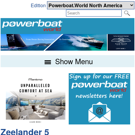
Edition
Show Menu
Zeelander 5