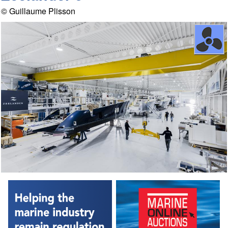
© Guillaume Plisson