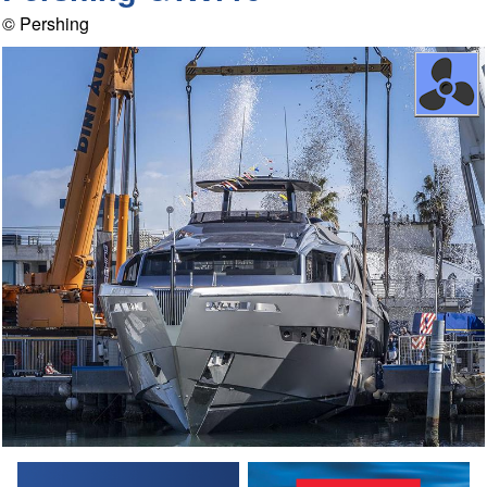
© Pershing