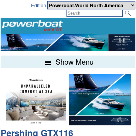
Edition
Show Menu
Pershing GTX116