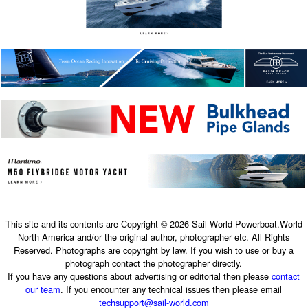
This site and its contents are Copyright © 2026 Sail-World Powerboat.World
North America and/or the original author, photographer etc. All Rights
Reserved. Photographs are copyright by law. If you wish to use or buy a
photograph contact the photographer directly.
If you have any questions about advertising or editorial then please
contact
our team
. If you encounter any technical issues then please email
techsupport@sail-world.com