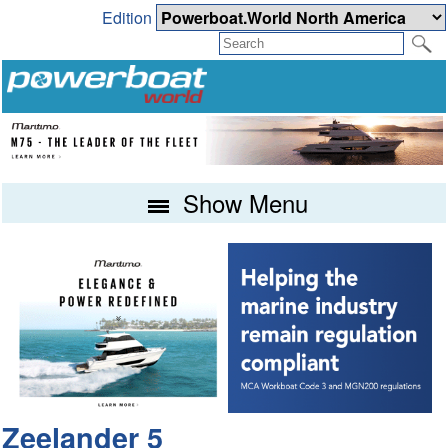
Edition
Show Menu
Zeelander 5