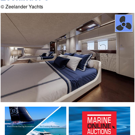
© Zeelander Yachts