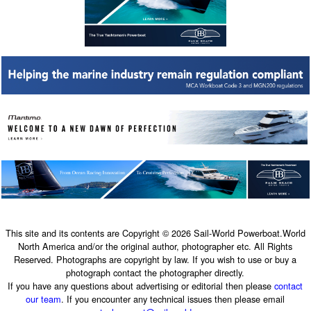
This site and its contents are Copyright © 2026 Sail-World Powerboat.World
North America and/or the original author, photographer etc. All Rights
Reserved. Photographs are copyright by law. If you wish to use or buy a
photograph contact the photographer directly.
If you have any questions about advertising or editorial then please
contact
our team
. If you encounter any technical issues then please email