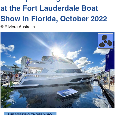
at the Fort Lauderdale Boat
Show in Florida, October 2022
© Riviera Australia