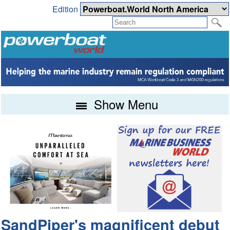
Edition
Show Menu
SandPiper's magnificent debut