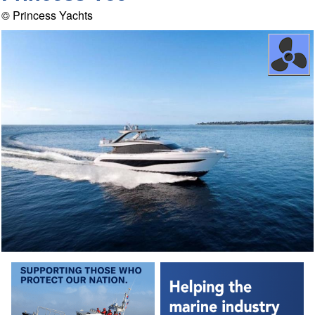
© Princess Yachts