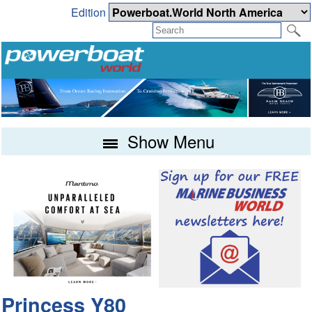
Edition
Show Menu
Princess Y80