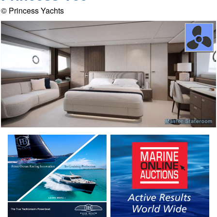
© Princess Yachts