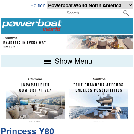
Edition
Show Menu
Princess Y80