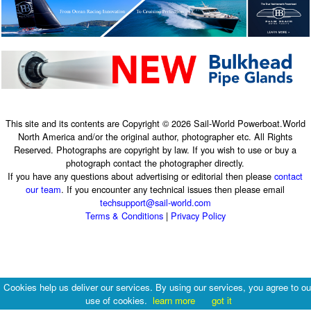
This site and its contents are Copyright © 2026 Sail-World Powerboat.World
North America and/or the original author, photographer etc. All Rights
Reserved. Photographs are copyright by law. If you wish to use or buy a
photograph contact the photographer directly.
If you have any questions about advertising or editorial then please
contact
our team
. If you encounter any technical issues then please email
techsupport@sail-world.com
Terms & Conditions
|
Privacy Policy
Cookies help us deliver our services. By using our services, you agree to ou
use of cookies.
learn more
got it