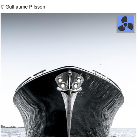
© Guillaume Plisson