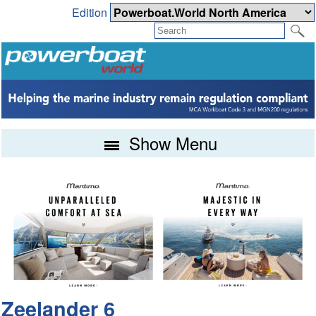
Edition
Show Menu
Zeelander 6