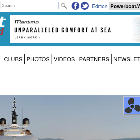
Edition
CLUBS
PHOTOS
VIDEOS
PARTNERS
NEWSLE