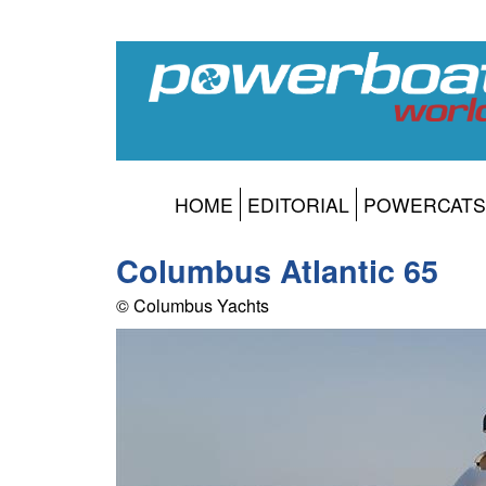
HOME
EDITORIAL
POWERCATS
Columbus Atlantic 65
© Columbus Yachts