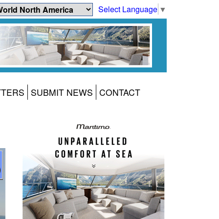
Select Language
▼
TTERS
SUBMIT NEWS
CONTACT