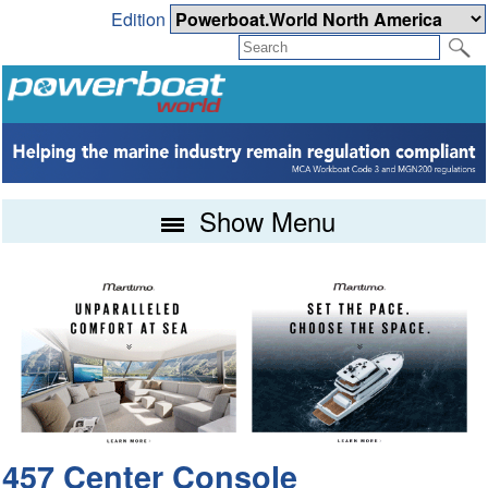
Edition
Show Menu
457 Center Console