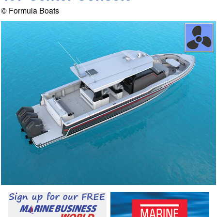
© Formula Boats