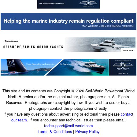
This site and its contents are Copyright © 2026 Sail-World Powerboat.World
North America and/or the original author, photographer etc. All Rights
Reserved. Photographs are copyright by law. If you wish to use or buy a
photograph contact the photographer directly.
If you have any questions about advertising or editorial then please
contact
our team
. If you encounter any technical issues then please email
techsupport@sail-world.com
Terms & Conditions
|
Privacy Policy