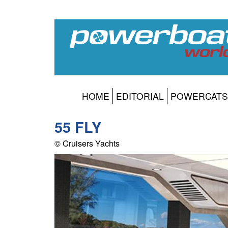
HOME
EDITORIAL
POWERCATS
55 FLY
© Cruisers Yachts