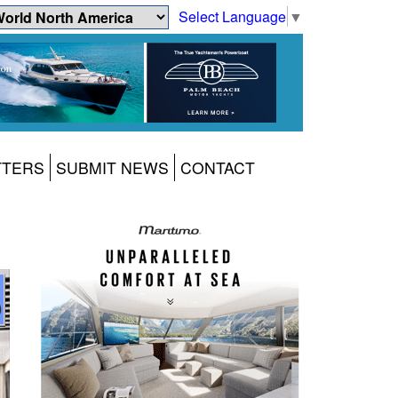
Select Language
▼
TTERS
SUBMIT NEWS
CONTACT