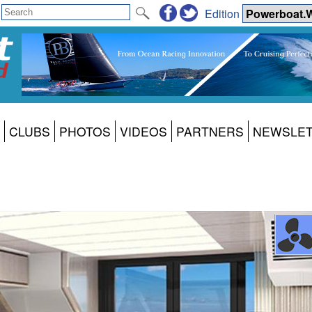
Edition
CLUBS
PHOTOS
VIDEOS
PARTNERS
NEWSLE