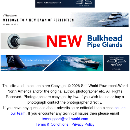
This site and its contents are Copyright © 2026 Sail-World Powerboat.World
North America and/or the original author, photographer etc. All Rights
Reserved. Photographs are copyright by law. If you wish to use or buy a
photograph contact the photographer directly.
If you have any questions about advertising or editorial then please
contact
our team
. If you encounter any technical issues then please email
techsupport@sail-world.com
Terms & Conditions
|
Privacy Policy