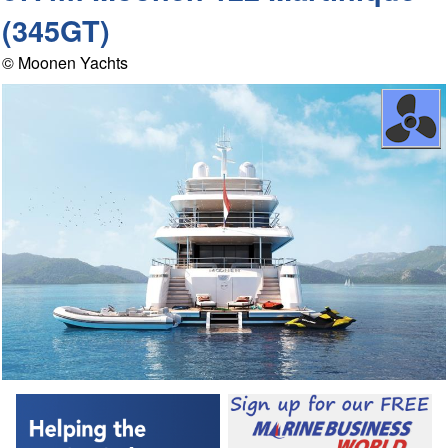
(345GT)
© Moonen Yachts