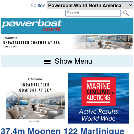
Edition
Show Menu
37.4m Moonen 122 Martinique