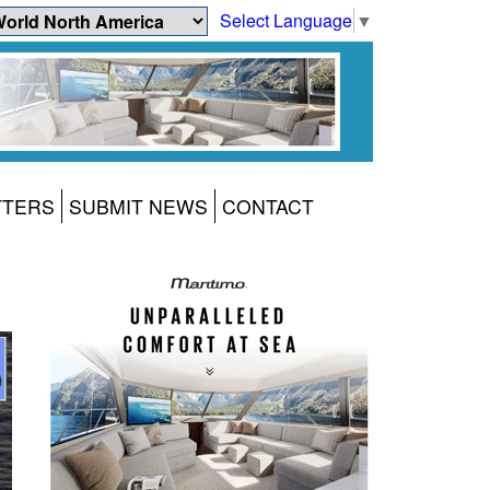
Select Language
▼
TTERS
SUBMIT NEWS
CONTACT