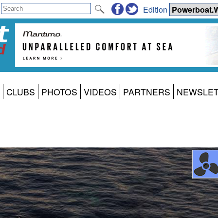
Edition
CLUBS
PHOTOS
VIDEOS
PARTNERS
NEWSLE