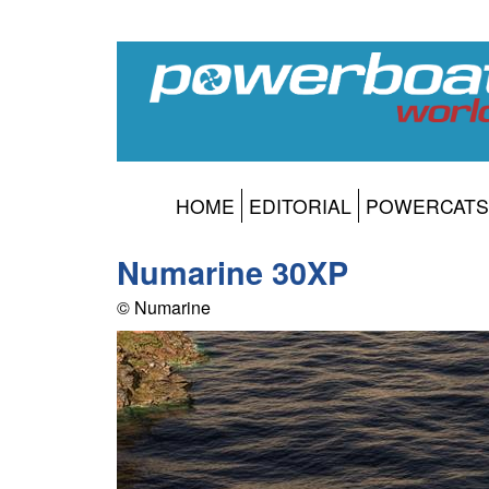
HOME
EDITORIAL
POWERCATS
Numarine 30XP
© Numarine