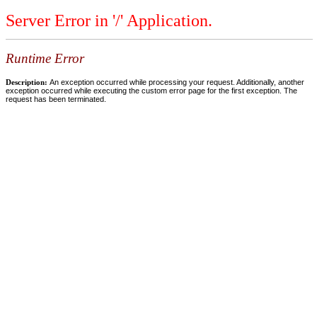
Server Error in '/' Application.
Runtime Error
Description:
An exception occurred while processing your request. Additionally, another
exception occurred while executing the custom error page for the first exception. The
request has been terminated.