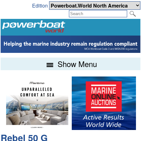
Edition
Show Menu
Rebel 50 G