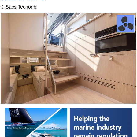
© Sacs Tecnorib