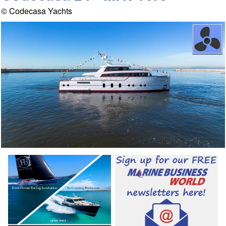
© Codecasa Yachts