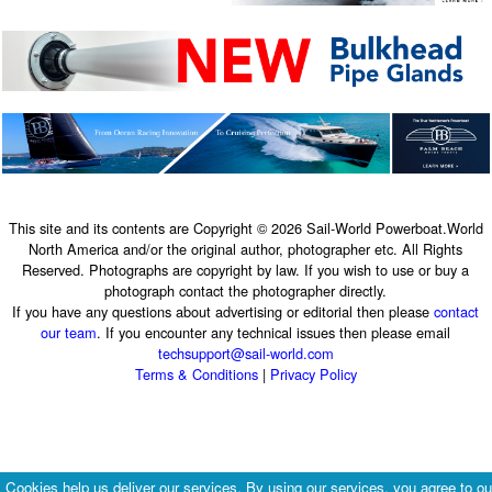
This site and its contents are Copyright © 2026 Sail-World Powerboat.World
North America and/or the original author, photographer etc. All Rights
Reserved. Photographs are copyright by law. If you wish to use or buy a
photograph contact the photographer directly.
If you have any questions about advertising or editorial then please
contact
our team
. If you encounter any technical issues then please email
techsupport@sail-world.com
Terms & Conditions
|
Privacy Policy
Cookies help us deliver our services. By using our services, you agree to ou