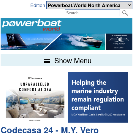
Edition
Show Menu
Codecasa 24 - M.Y. Vero