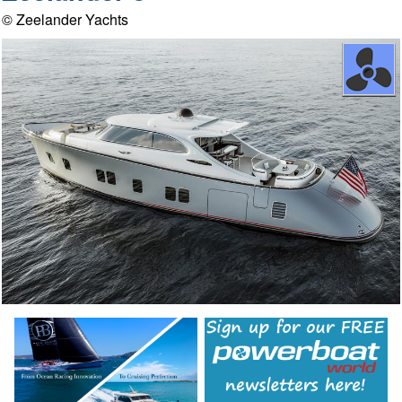
© Zeelander Yachts