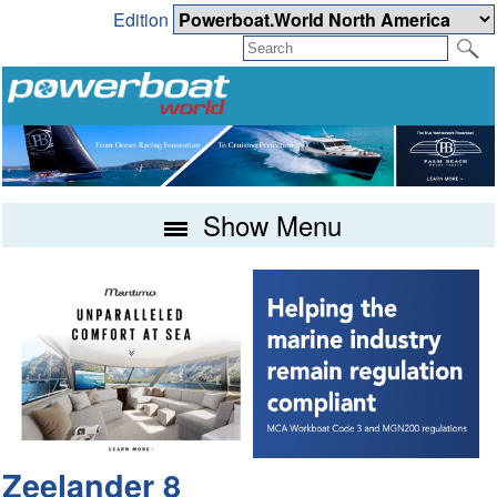
Edition
Show Menu
Zeelander 8