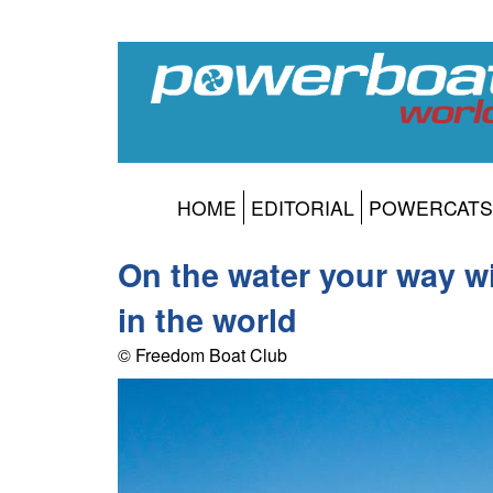
HOME
EDITORIAL
POWERCATS
On the water your way w
in the world
© Freedom Boat Club