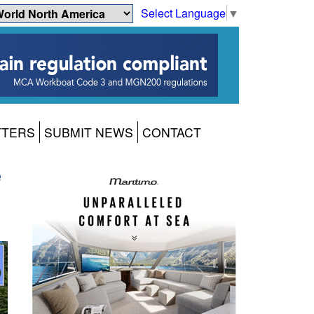
Select Language
▼
TTERS
SUBMIT NEWS
CONTACT
e