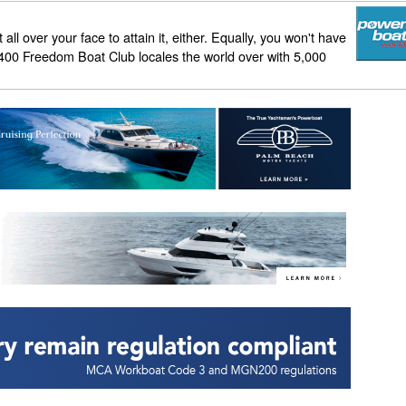
all over your face to attain it, either. Equally, you won't have
than 400 Freedom Boat Club locales the world over with 5,000