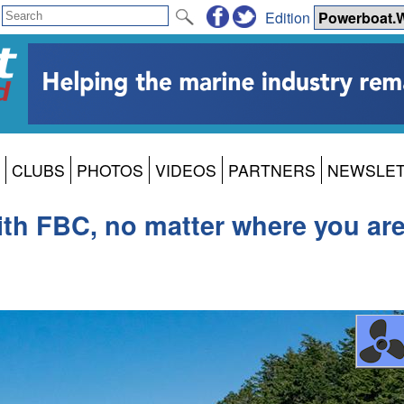
Edition
CLUBS
PHOTOS
VIDEOS
PARTNERS
NEWSLE
ith FBC, no matter where you ar