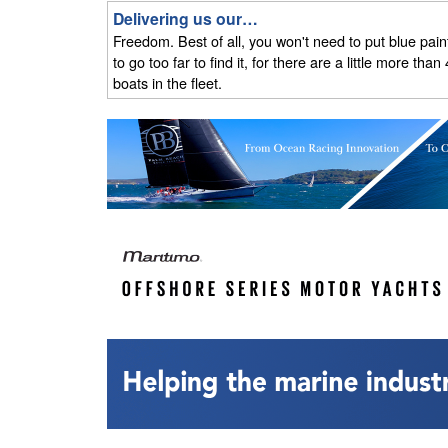
Delivering us our…
Freedom. Best of all, you won't need to put blue paint 
to go too far to find it, for there are a little more 
boats in the fleet.