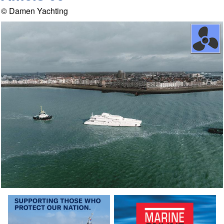
© Damen Yachting