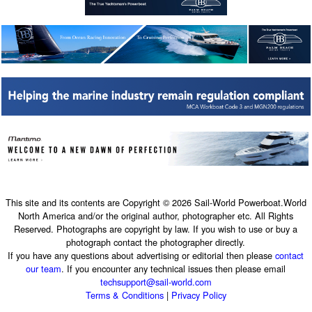
This site and its contents are Copyright © 2026 Sail-World Powerboat.World
North America and/or the original author, photographer etc. All Rights
Reserved. Photographs are copyright by law. If you wish to use or buy a
photograph contact the photographer directly.
If you have any questions about advertising or editorial then please
contact
our team
. If you encounter any technical issues then please email
techsupport@sail-world.com
Terms & Conditions
|
Privacy Policy