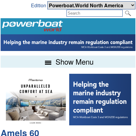
Edition
Show Menu
Amels 60