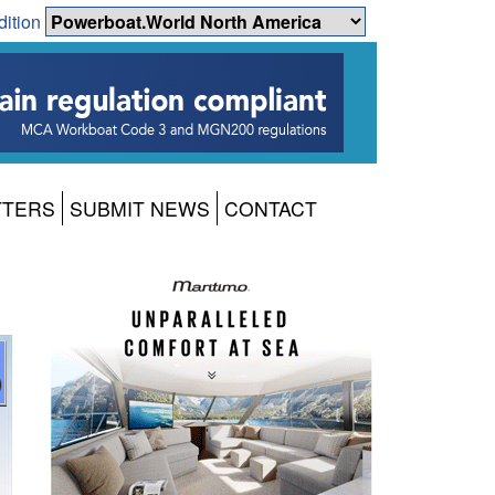
dition
TTERS
SUBMIT NEWS
CONTACT