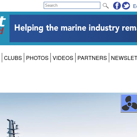
E
CLUBS
PHOTOS
VIDEOS
PARTNERS
NEWSLE