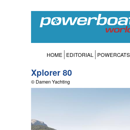
HOME
EDITORIAL
POWERCATS
Xplorer 80
© Damen Yachting