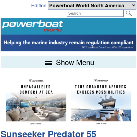
Edition
Show Menu
Sunseeker Predator 55