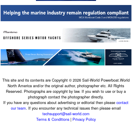
This site and its contents are Copyright © 2026 Sail-World Powerboat.World
North America and/or the original author, photographer etc. All Rights
Reserved. Photographs are copyright by law. If you wish to use or buy a
photograph contact the photographer directly.
If you have any questions about advertising or editorial then please
contact
our team
. If you encounter any technical issues then please email
techsupport@sail-world.com
Terms & Conditions
|
Privacy Policy