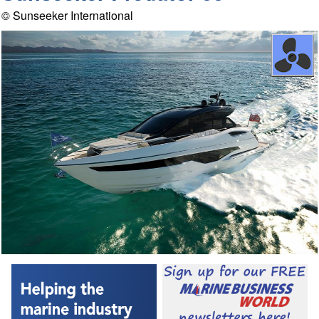
© Sunseeker International