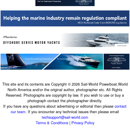
This site and its contents are Copyright © 2026 Sail-World Powerboat.World
North America and/or the original author, photographer etc. All Rights
Reserved. Photographs are copyright by law. If you wish to use or buy a
photograph contact the photographer directly.
If you have any questions about advertising or editorial then please
contact
our team
. If you encounter any technical issues then please email
techsupport@sail-world.com
Terms & Conditions
|
Privacy Policy