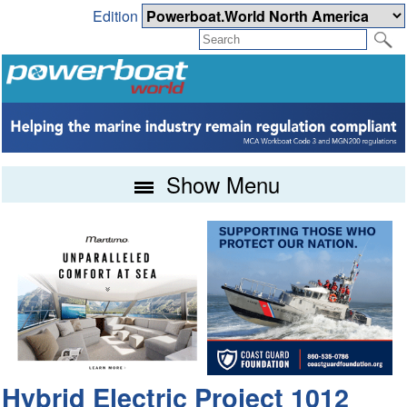
Edition
Show Menu
Hybrid Electric Project 1012