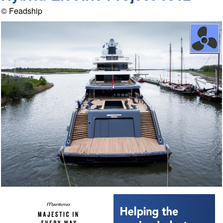
© Feadship