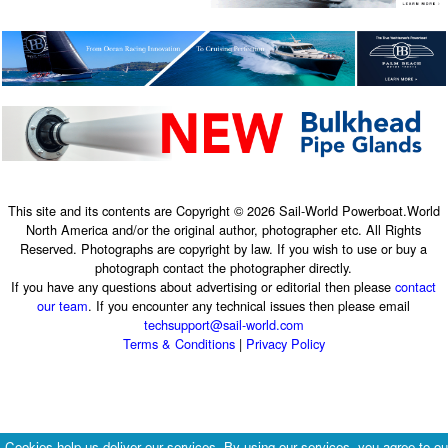
This site and its contents are Copyright © 2026 Sail-World Powerboat.World
North America and/or the original author, photographer etc. All Rights
Reserved. Photographs are copyright by law. If you wish to use or buy a
photograph contact the photographer directly.
If you have any questions about advertising or editorial then please
contact
our team
. If you encounter any technical issues then please email
techsupport@sail-world.com
Terms & Conditions
|
Privacy Policy
Cookies help us deliver our services. By using our services, you agree to ou