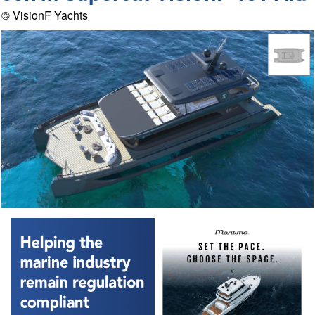
© VisionF Yachts