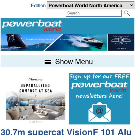
Edition
Show Menu
30.7m supercat VisionF 101 Alu