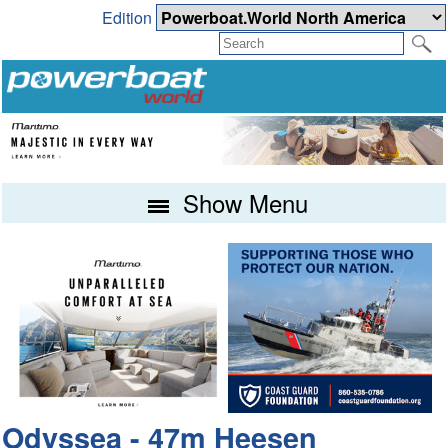
Edition
Show Menu
Odyssea - 47m Heesen