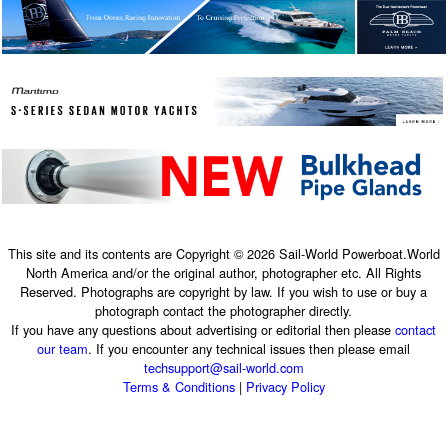
This site and its contents are Copyright © 2026 Sail-World Powerboat.World
North America and/or the original author, photographer etc. All Rights
Reserved. Photographs are copyright by law. If you wish to use or buy a
photograph contact the photographer directly.
If you have any questions about advertising or editorial then please
contact
our team
. If you encounter any technical issues then please email
techsupport@sail-world.com
Terms & Conditions
|
Privacy Policy