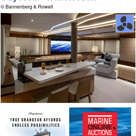
© Bannenberg & Rowell