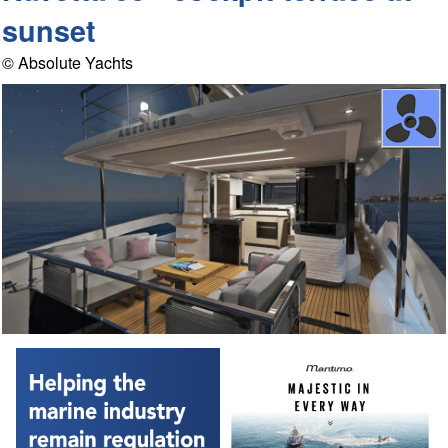
sunset
© Absolute Yachts