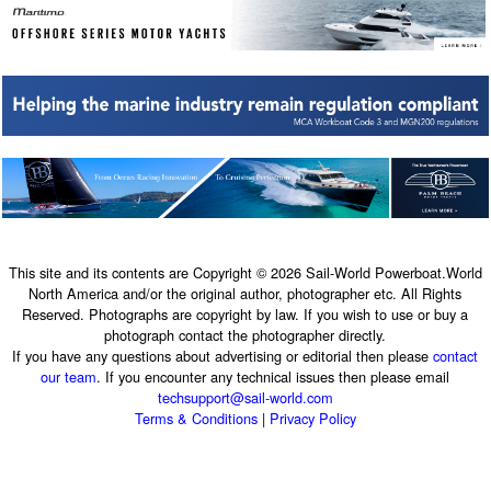
This site and its contents are Copyright © 2026 Sail-World Powerboat.World
North America and/or the original author, photographer etc. All Rights
Reserved. Photographs are copyright by law. If you wish to use or buy a
photograph contact the photographer directly.
If you have any questions about advertising or editorial then please
contact
our team
. If you encounter any technical issues then please email
techsupport@sail-world.com
Terms & Conditions
|
Privacy Policy