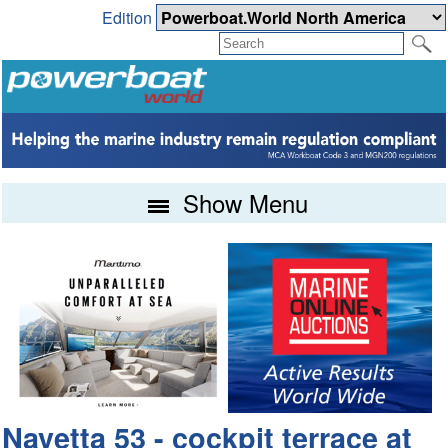
Edition
Show Menu
Navetta 53 - cockpit terrace at