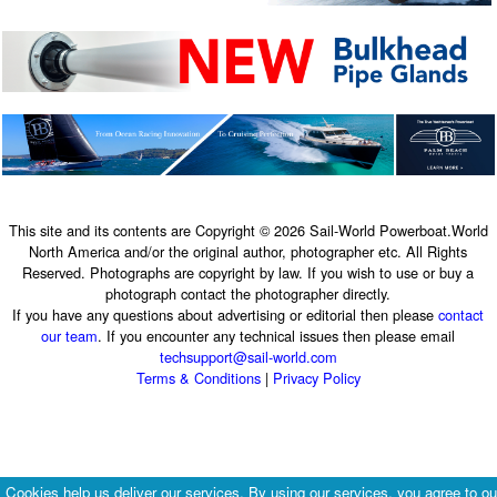
This site and its contents are Copyright © 2026 Sail-World Powerboat.World
North America and/or the original author, photographer etc. All Rights
Reserved. Photographs are copyright by law. If you wish to use or buy a
photograph contact the photographer directly.
If you have any questions about advertising or editorial then please
contact
our team
. If you encounter any technical issues then please email
techsupport@sail-world.com
Terms & Conditions
|
Privacy Policy
Cookies help us deliver our services. By using our services, you agree to ou