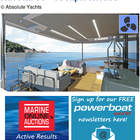
© Absolute Yachts