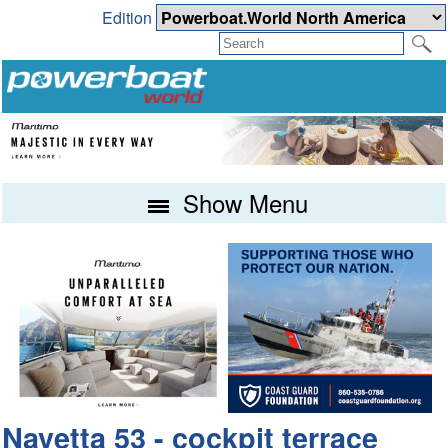
Edition
Show Menu
Navetta 53 - cockpit terrace