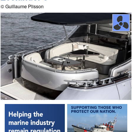
© Guillaume Plisson