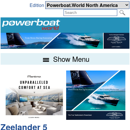
Edition
Show Menu
Zeelander 5