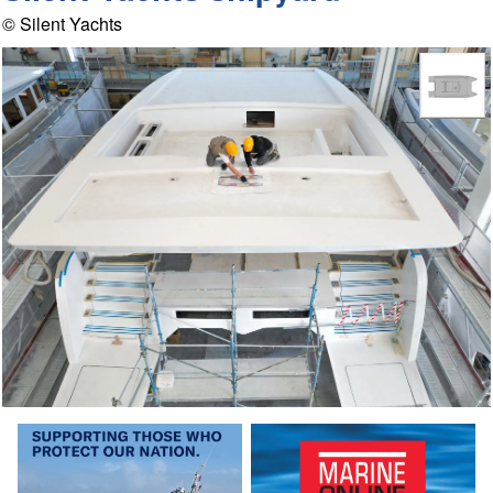
© Silent Yachts