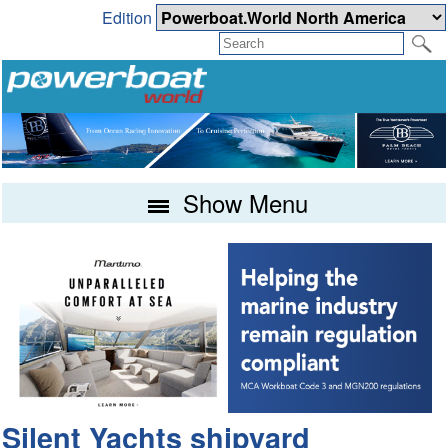
Edition
Show Menu
Silent Yachts shipyard