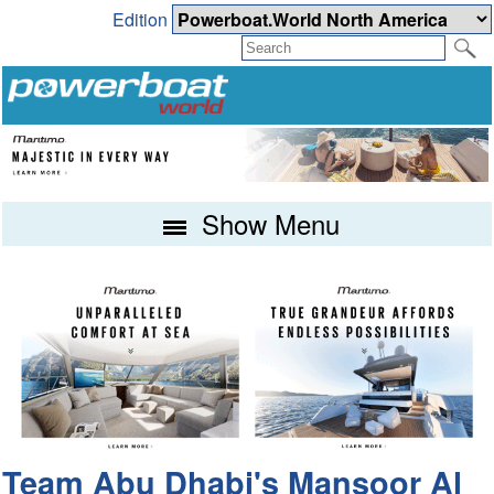
Edition
Show Menu
Team Abu Dhabi's Mansoor Al