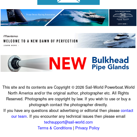
This site and its contents are Copyright © 2026 Sail-World Powerboat.World
North America and/or the original author, photographer etc. All Rights
Reserved. Photographs are copyright by law. If you wish to use or buy a
photograph contact the photographer directly.
If you have any questions about advertising or editorial then please
contact
our team
. If you encounter any technical issues then please email
techsupport@sail-world.com
Terms & Conditions
|
Privacy Policy