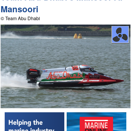
Mansoori
© Team Abu Dhabi