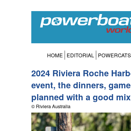
HOME
EDITORIAL
POWERCATS
2024 Riviera Roche Harb
event, the dinners, game
planned with a good mix 
© Riviera Australia