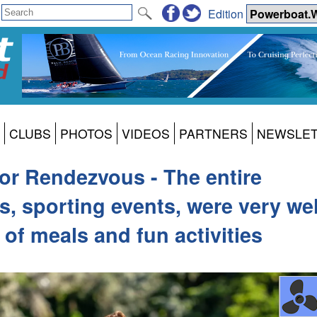
Edition
CLUBS
PHOTOS
VIDEOS
PARTNERS
NEWSLE
or Rendezvous - The entire
s, sporting events, were very wel
of meals and fun activities