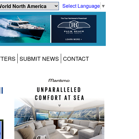
Select Language
▼
TTERS
SUBMIT NEWS
CONTACT
l