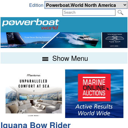
Edition
Show Menu
Iguana Bow Rider