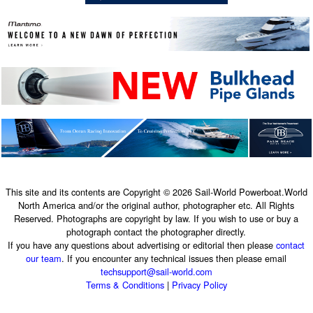
This site and its contents are Copyright © 2026 Sail-World Powerboat.World
North America and/or the original author, photographer etc. All Rights
Reserved. Photographs are copyright by law. If you wish to use or buy a
photograph contact the photographer directly.
If you have any questions about advertising or editorial then please
contact
our team
. If you encounter any technical issues then please email
techsupport@sail-world.com
Terms & Conditions
|
Privacy Policy