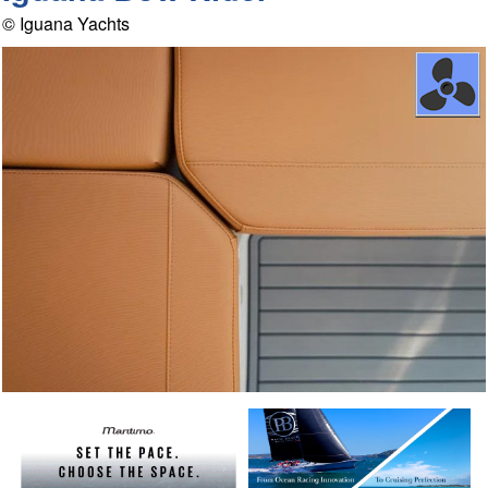
© Iguana Yachts