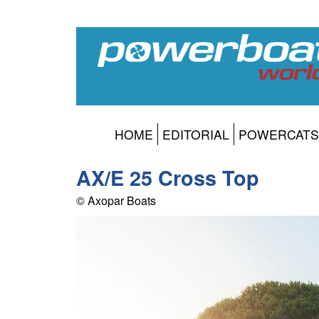
HOME
EDITORIAL
POWERCATS
AX/E 25 Cross Top
© Axopar Boats