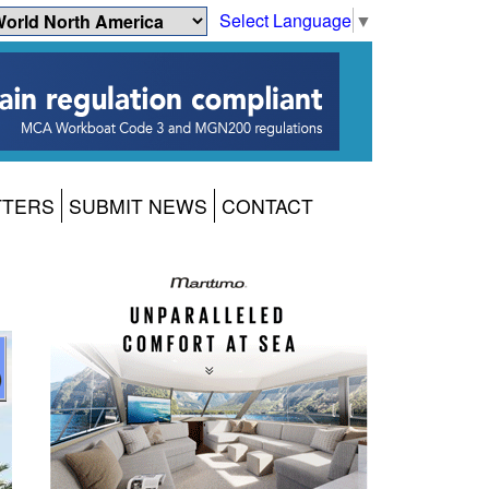
Select Language
▼
TTERS
SUBMIT NEWS
CONTACT