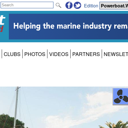
Edition
CLUBS
PHOTOS
VIDEOS
PARTNERS
NEWSLE