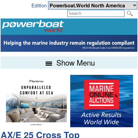
Edition
Show Menu
AX/E 25 Cross Top