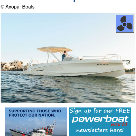
© Axopar Boats