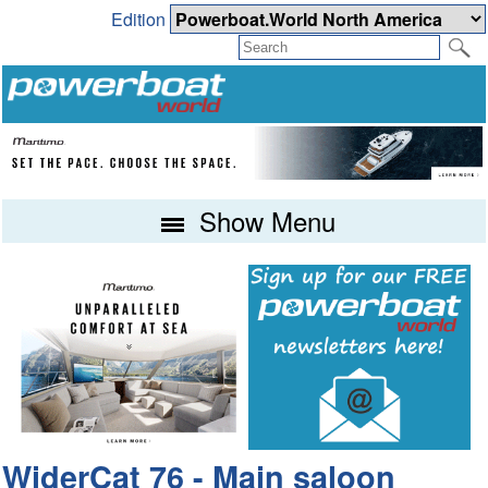
Edition
Show Menu
WiderCat 76 - Main saloon