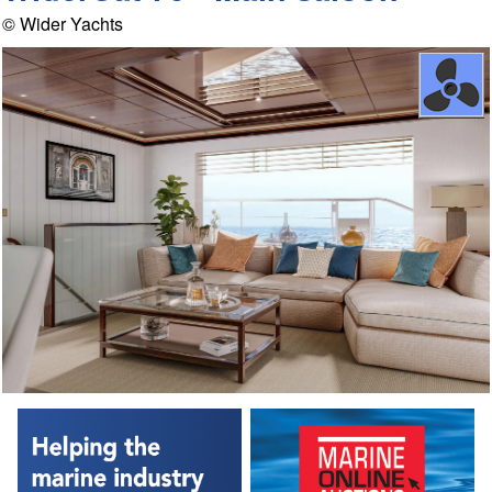
© Wider Yachts