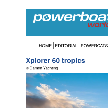
HOME
EDITORIAL
POWERCATS
Xplorer 60 tropics
© Damen Yachting