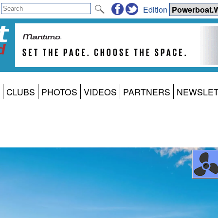
Edition
CLUBS
PHOTOS
VIDEOS
PARTNERS
NEWSLE