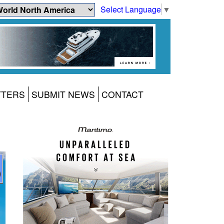
Select Language
▼
TTERS
SUBMIT NEWS
CONTACT