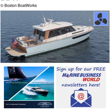
© Boston BoatWorks