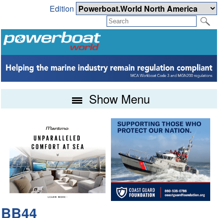
Edition
Show Menu
BB44