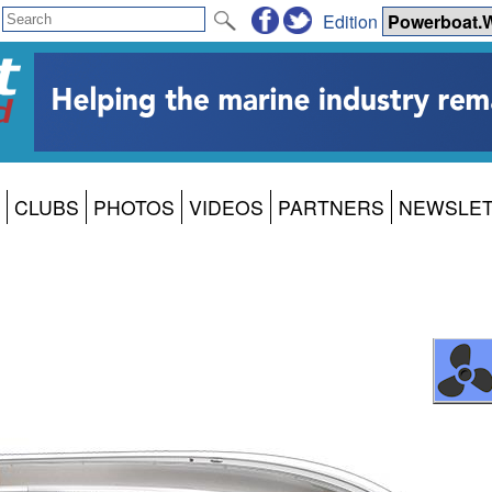
Edition
CLUBS
PHOTOS
VIDEOS
PARTNERS
NEWSLE