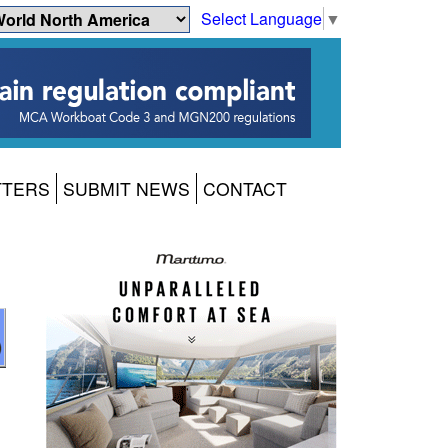
Select Language
▼
TTERS
SUBMIT NEWS
CONTACT