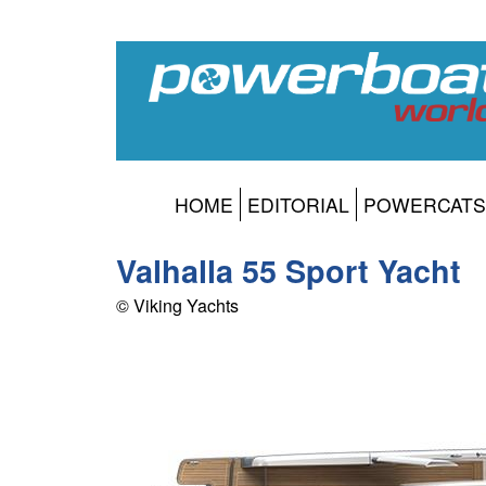
HOME
EDITORIAL
POWERCATS
Valhalla 55 Sport Yacht
© Viking Yachts