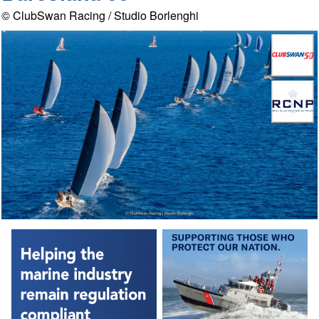
© ClubSwan Racing / Studio Borlenghi