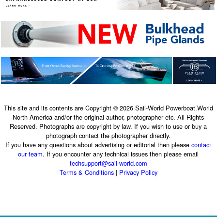
This site and its contents are Copyright © 2026 Sail-World Powerboat.World
North America and/or the original author, photographer etc. All Rights
Reserved. Photographs are copyright by law. If you wish to use or buy a
photograph contact the photographer directly.
If you have any questions about advertising or editorial then please
contact
our team
. If you encounter any technical issues then please email
techsupport@sail-world.com
Terms & Conditions
|
Privacy Policy