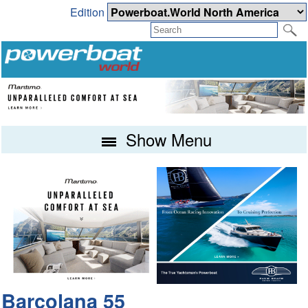
Edition
Show Menu
Barcolana 55