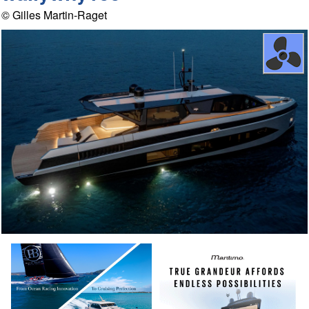
© Gilles Martin-Raget