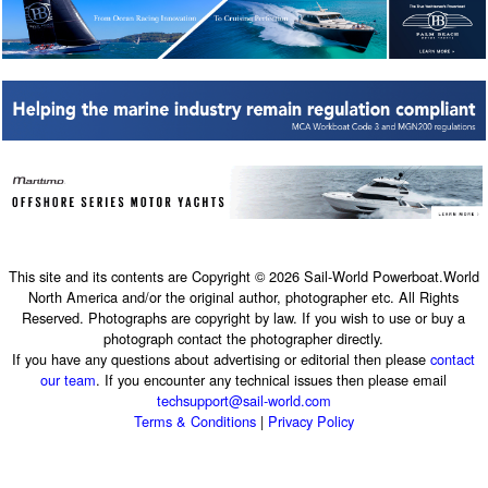
This site and its contents are Copyright © 2026 Sail-World Powerboat.World
North America and/or the original author, photographer etc. All Rights
Reserved. Photographs are copyright by law. If you wish to use or buy a
photograph contact the photographer directly.
If you have any questions about advertising or editorial then please
contact
our team
. If you encounter any technical issues then please email
techsupport@sail-world.com
Terms & Conditions
|
Privacy Policy