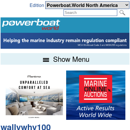
Edition
Show Menu
wallywhy100