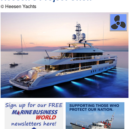
© Heesen Yachts