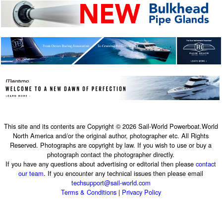
This site and its contents are Copyright © 2026 Sail-World Powerboat.World
North America and/or the original author, photographer etc. All Rights
Reserved. Photographs are copyright by law. If you wish to use or buy a
photograph contact the photographer directly.
If you have any questions about advertising or editorial then please
contact
our team
. If you encounter any technical issues then please email
techsupport@sail-world.com
Terms & Conditions
|
Privacy Policy