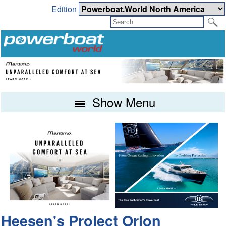
Edition
Show Menu
Heesen's Project Orion