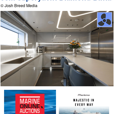
© Josh Breed Media