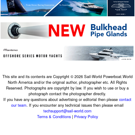
This site and its contents are Copyright © 2026 Sail-World Powerboat.World
North America and/or the original author, photographer etc. All Rights
Reserved. Photographs are copyright by law. If you wish to use or buy a
photograph contact the photographer directly.
If you have any questions about advertising or editorial then please
contact
our team
. If you encounter any technical issues then please email
techsupport@sail-world.com
Terms & Conditions
|
Privacy Policy