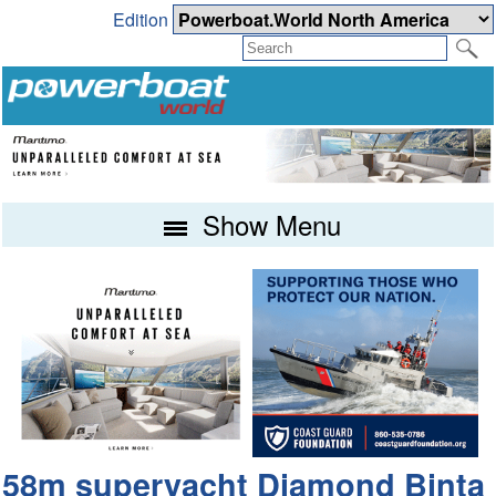
Edition
Show Menu
58m superyacht Diamond Binta