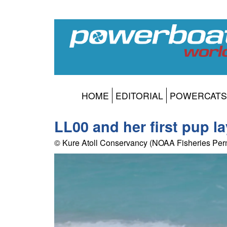
HOME
EDITORIAL
POWERCATS
LL00 and her first pup l
© Kure Atoll Conservancy (NOAA Fisheries Per