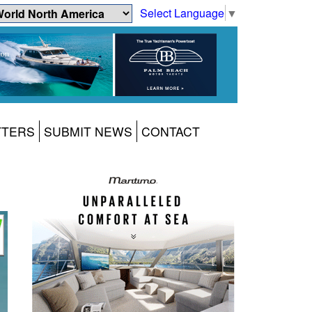
Select Language
▼
TTERS
SUBMIT NEWS
CONTACT