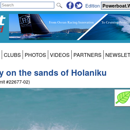
Edition
CLUBS
PHOTOS
VIDEOS
PARTNERS
NEWSLE
ay on the sands of Holaniku
mit #22677-02)