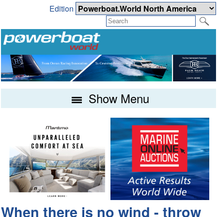
Edition
Show Menu
When there is no wind - throw