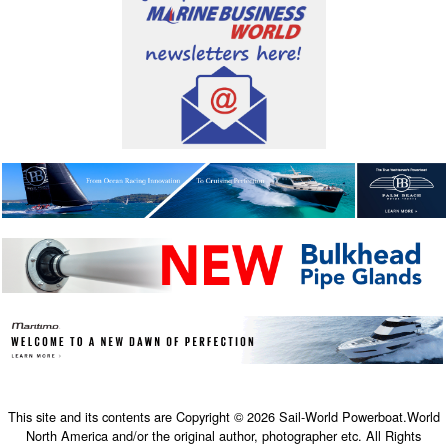
This site and its contents are Copyright © 2026 Sail-World Powerboat.World
North America and/or the original author, photographer etc. All Rights