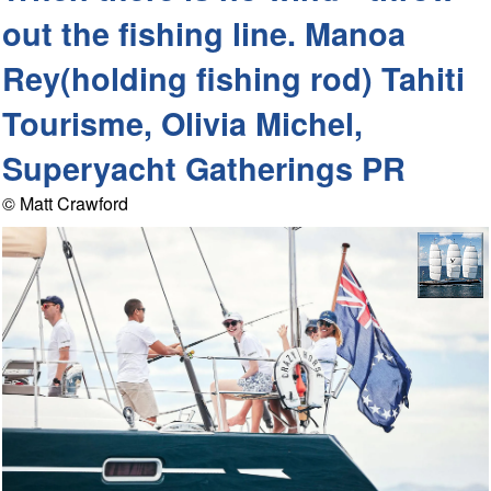
out the fishing line. Manoa
Rey(holding fishing rod) Tahiti
Tourisme, Olivia Michel,
Superyacht Gatherings PR
© Matt Crawford