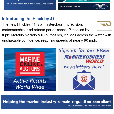
Introducing the Hinckley 41
The new Hinckley 41 is a masterclass in precision,
craftsmanship, and refined performance. Propelled by
triple Mercury Verado V10 outboards, it glides across the water with
unshakable confidence, reaching speeds of nearly 60 mph.