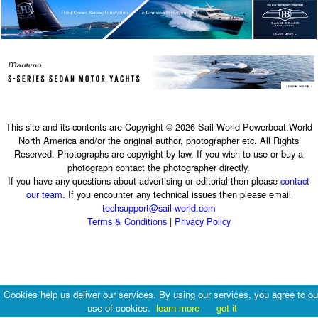
This site and its contents are Copyright © 2026 Sail-World Powerboat.World
North America and/or the original author, photographer etc. All Rights
Reserved. Photographs are copyright by law. If you wish to use or buy a
photograph contact the photographer directly.
If you have any questions about advertising or editorial then please
contact
our team
. If you encounter any technical issues then please email
techsupport@sail-world.com
Terms & Conditions
|
Privacy Policy
Cookies help us deliver our services. By using our services, you agree to ou
use of cookies.
learn more
got it