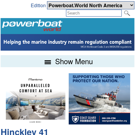
Edition
Show Menu
Hinckley 41