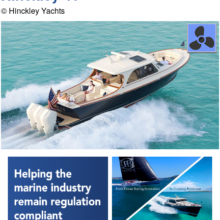
© Hinckley Yachts