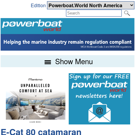
Edition
Show Menu
E-Cat 80 catamaran