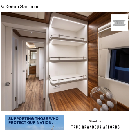
© Kerem Sanliman