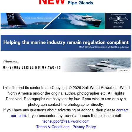
This site and its contents are Copyright © 2026 Sail-World Powerboat.World
North America and/or the original author, photographer etc. All Rights
Reserved. Photographs are copyright by law. If you wish to use or buy a
photograph contact the photographer directly.
If you have any questions about advertising or editorial then please
contact
our team
. If you encounter any technical issues then please email
techsupport@sail-world.com
Terms & Conditions
|
Privacy Policy